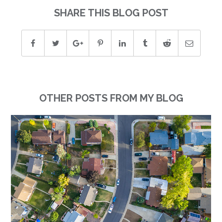
SHARE THIS BLOG POST
OTHER POSTS FROM MY BLOG