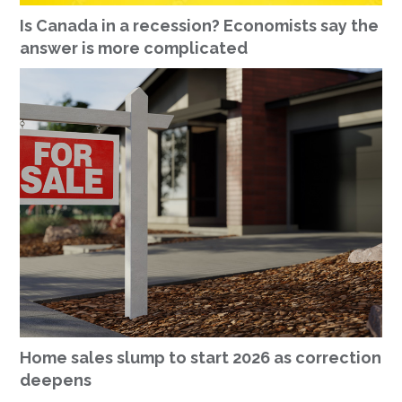
Is Canada in a recession? Economists say the
answer is more complicated
Home sales slump to start 2026 as correction
deepens