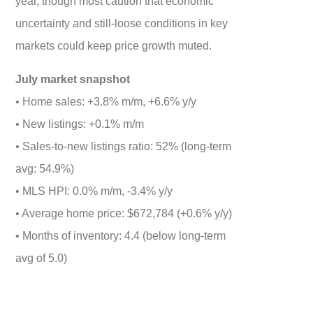
year, though most caution that economic
uncertainty and still-loose conditions in key
markets could keep price growth muted.
July market snapshot
• Home sales: +3.8% m/m, +6.6% y/y
• New listings: +0.1% m/m
• Sales-to-new listings ratio: 52% (long-term
avg: 54.9%)
• MLS HPI: 0.0% m/m, -3.4% y/y
• Average home price: $672,784 (+0.6% y/y)
• Months of inventory: 4.4 (below long-term
avg of 5.0)