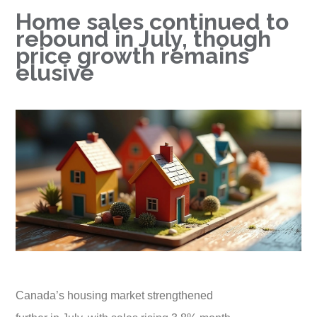
Home sales continued to
rebound in July, though
price growth remains
elusive
Canada’s housing market strengthened