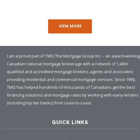
VIEW MORE
I am a proud part of TMG The Mortgage Group Inc. – an award-winning
Canadian national mortgage brokerage with a network of 1,400+
qualified and accredited mortgage brokers, agents and associates
providing residential and commercial mortgage services. Since 1990,
TMG has helped hundreds-of-thousands of Canadians get the best
financing solutions and mortgage rates by working with many lenders
(including top tier banks) from coast-to-coast.
QUICK LINKS