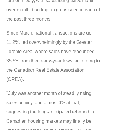
further in July, with sales rising 3.8% month-
over-month, building on gains seen in each of
the past three months.
Since March, national transactions are up
11.2%, led overwhelmingly by the Greater
Toronto Area, where sales have rebounded
35.5% from their early-year lows, according to
the Canadian Real Estate Association
(CREA).
"July was another month of steadily rising
sales activity, and almost 4% at that,
suggesting the long-anticipated rebound in
Canadian housing markets may finally be