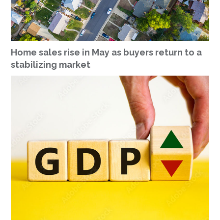
Home sales rise in May as buyers return to a
stabilizing market