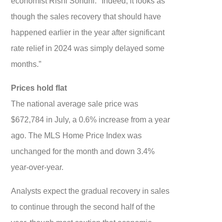
economist Rishi Sondhi. "Indeed, it looks as
though the sales recovery that should have
happened earlier in the year after significant
rate relief in 2024 was simply delayed some
months.”
Prices hold flat
The national average sale price was
$672,784 in July, a 0.6% increase from a year
ago. The MLS Home Price Index was
unchanged for the month and down 3.4%
year-over-year.
Analysts expect the gradual recovery in sales
to continue through the second half of the