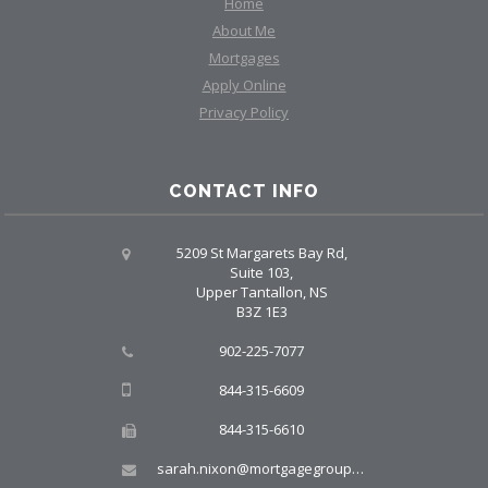
Home
About Me
Mortgages
Apply Online
Privacy Policy
CONTACT INFO
5209 St Margarets Bay Rd,
Suite 103,
Upper Tantallon, NS
B3Z 1E3
902-225-7077
844-315-6609
844-315-6610
sarah.nixon@mortgagegroup.com