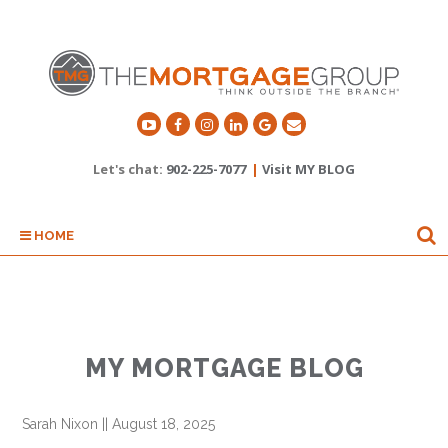
Let's chat:
902-225-7077
|
Visit MY BLOG
HOME
MY MORTGAGE BLOG
Sarah Nixon
||
August 18, 2025