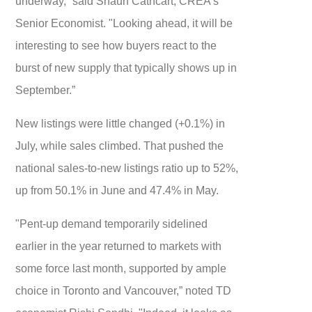
underway,” said Shaun Cathcart, CREA’s
Senior Economist. "Looking ahead, it will be
interesting to see how buyers react to the
burst of new supply that typically shows up in
September.”
New listings were little changed (+0.1%) in
July, while sales climbed. That pushed the
national sales-to-new listings ratio up to 52%,
up from 50.1% in June and 47.4% in May.
"Pent-up demand temporarily sidelined
earlier in the year returned to markets with
some force last month, supported by ample
choice in Toronto and Vancouver,” noted TD